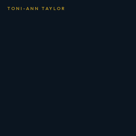
TONI-ANN TAYLOR