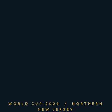
WORLD CUP 2026 / NORTHERN
NEW JERSEY