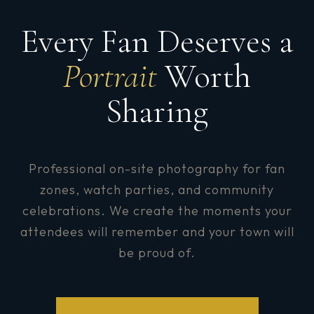
Every Fan Deserves a
Portrait
Worth
Sharing
Professional on-site photography for fan
zones, watch parties, and community
celebrations. We create the moments your
attendees will remember and your town will
be proud of.