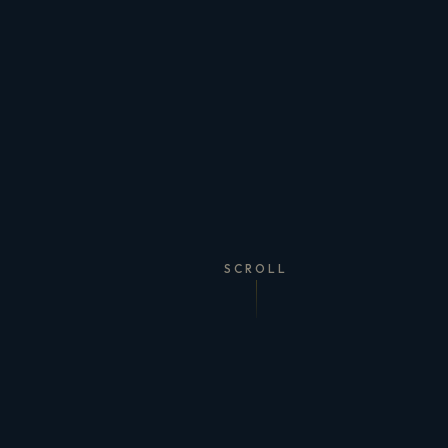
SCROLL